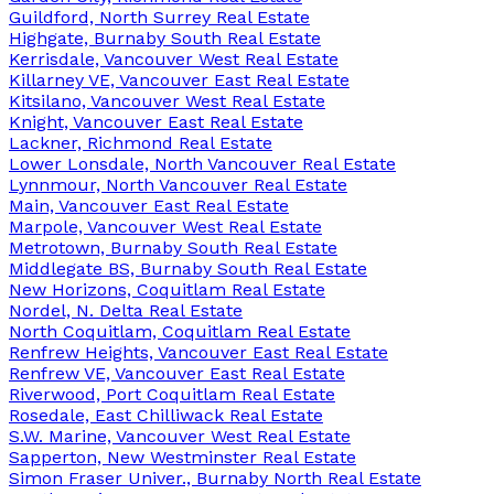
Guildford, North Surrey Real Estate
Highgate, Burnaby South Real Estate
Kerrisdale, Vancouver West Real Estate
Killarney VE, Vancouver East Real Estate
Kitsilano, Vancouver West Real Estate
Knight, Vancouver East Real Estate
Lackner, Richmond Real Estate
Lower Lonsdale, North Vancouver Real Estate
Lynnmour, North Vancouver Real Estate
Main, Vancouver East Real Estate
Marpole, Vancouver West Real Estate
Metrotown, Burnaby South Real Estate
Middlegate BS, Burnaby South Real Estate
New Horizons, Coquitlam Real Estate
Nordel, N. Delta Real Estate
North Coquitlam, Coquitlam Real Estate
Renfrew Heights, Vancouver East Real Estate
Renfrew VE, Vancouver East Real Estate
Riverwood, Port Coquitlam Real Estate
Rosedale, East Chilliwack Real Estate
S.W. Marine, Vancouver West Real Estate
Sapperton, New Westminster Real Estate
Simon Fraser Univer., Burnaby North Real Estate