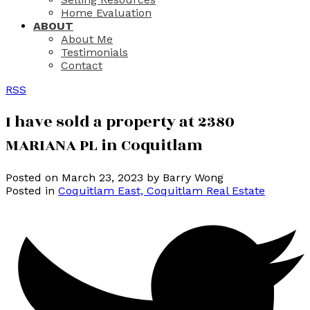
Home Evaluation
ABOUT
About Me
Testimonials
Contact
RSS
I have sold a property at 2380
MARIANA PL in Coquitlam
Posted on
March 23, 2023
by
Barry Wong
Posted in
Coquitlam East, Coquitlam Real Estate