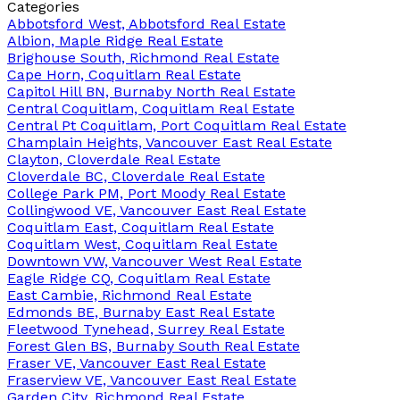
Categories
Abbotsford West, Abbotsford Real Estate
Albion, Maple Ridge Real Estate
Brighouse South, Richmond Real Estate
Cape Horn, Coquitlam Real Estate
Capitol Hill BN, Burnaby North Real Estate
Central Coquitlam, Coquitlam Real Estate
Central Pt Coquitlam, Port Coquitlam Real Estate
Champlain Heights, Vancouver East Real Estate
Clayton, Cloverdale Real Estate
Cloverdale BC, Cloverdale Real Estate
College Park PM, Port Moody Real Estate
Collingwood VE, Vancouver East Real Estate
Coquitlam East, Coquitlam Real Estate
Coquitlam West, Coquitlam Real Estate
Downtown VW, Vancouver West Real Estate
Eagle Ridge CQ, Coquitlam Real Estate
East Cambie, Richmond Real Estate
Edmonds BE, Burnaby East Real Estate
Fleetwood Tynehead, Surrey Real Estate
Forest Glen BS, Burnaby South Real Estate
Fraser VE, Vancouver East Real Estate
Fraserview VE, Vancouver East Real Estate
Garden City, Richmond Real Estate