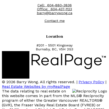
Cell:
604-880-3836
Office:
604-437-1123
barry@barrywong.ca
Contact me
Location
#201 - 5501 Kingsway
Burnaby, BC, V5H 2G3
© 2026 Barry Wong. All rights reserved. |
Privacy Policy
|
Real Estate Websites by myRealPage
The data relating to real estate on
this website comes in part from the MLS® Reciprocity
program of either the Greater Vancouver REALTORS®
(GVR), the Fraser Valley Real Estate Board (FVREB) or