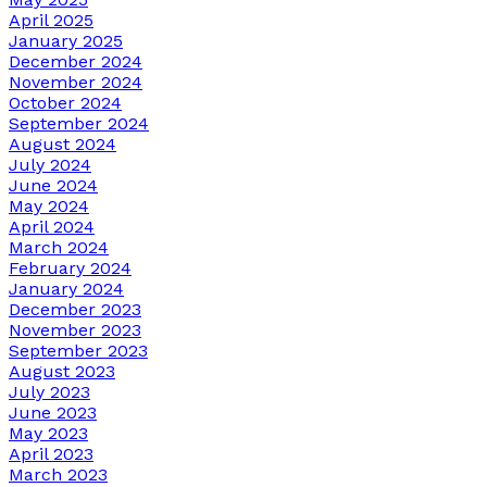
April 2025
January 2025
December 2024
November 2024
October 2024
September 2024
August 2024
July 2024
June 2024
May 2024
April 2024
March 2024
February 2024
January 2024
December 2023
November 2023
September 2023
August 2023
July 2023
June 2023
May 2023
April 2023
March 2023