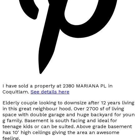
I have sold a property at 2380 MARIANA PL in
Coquitlam.
See details here
Elderly couple looking to downsize after 12 years living
in this great neighbour hood. Over 2700 sf of living
space with double garage and huge backyard for youn
g family. Basement is south facing and ideal for
teenage kids or can be suited. Above grade basement
has 10' high ceilings giving the area an awesome
feeling.