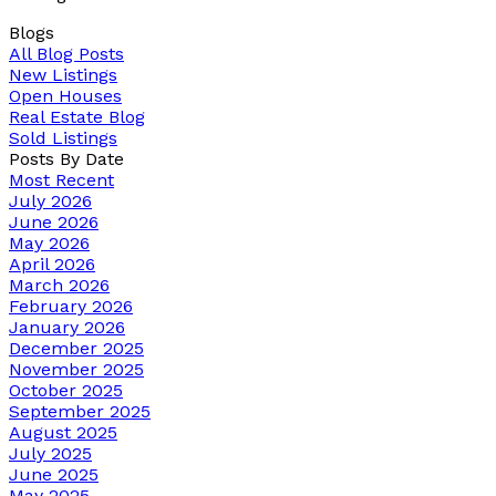
Blogs
All Blog Posts
New Listings
Open Houses
Real Estate Blog
Sold Listings
Posts By Date
Most Recent
July 2026
June 2026
May 2026
April 2026
March 2026
February 2026
January 2026
December 2025
November 2025
October 2025
September 2025
August 2025
July 2025
June 2025
May 2025