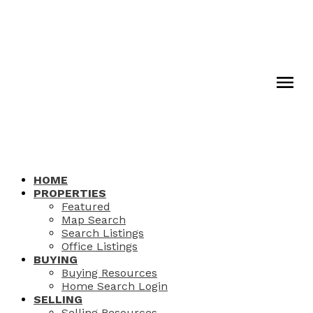
HOME
PROPERTIES
Featured
Map Search
Search Listings
Office Listings
BUYING
Buying Resources
Home Search Login
SELLING
Selling Resources