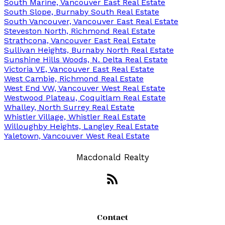
South Marine, Vancouver East Real Estate
South Slope, Burnaby South Real Estate
South Vancouver, Vancouver East Real Estate
Steveston North, Richmond Real Estate
Strathcona, Vancouver East Real Estate
Sullivan Heights, Burnaby North Real Estate
Sunshine Hills Woods, N. Delta Real Estate
Victoria VE, Vancouver East Real Estate
West Cambie, Richmond Real Estate
West End VW, Vancouver West Real Estate
Westwood Plateau, Coquitlam Real Estate
Whalley, North Surrey Real Estate
Whistler Village, Whistler Real Estate
Willoughby Heights, Langley Real Estate
Yaletown, Vancouver West Real Estate
Macdonald Realty
Contact