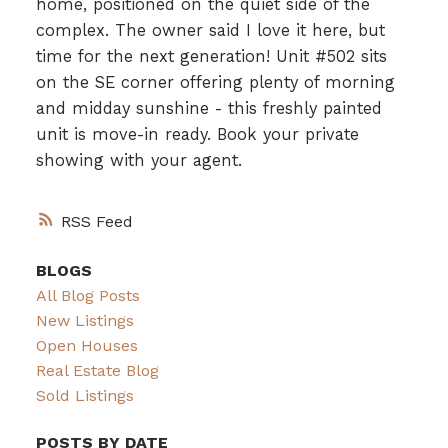
home, positioned on the quiet side of the
complex. The owner said I love it here, but
time for the next generation! Unit #502 sits
on the SE corner offering plenty of morning
and midday sunshine - this freshly painted
unit is move-in ready. Book your private
showing with your agent.
RSS
BLOGS
All Blog Posts
New Listings
Open Houses
Real Estate Blog
Sold Listings
POSTS BY DATE