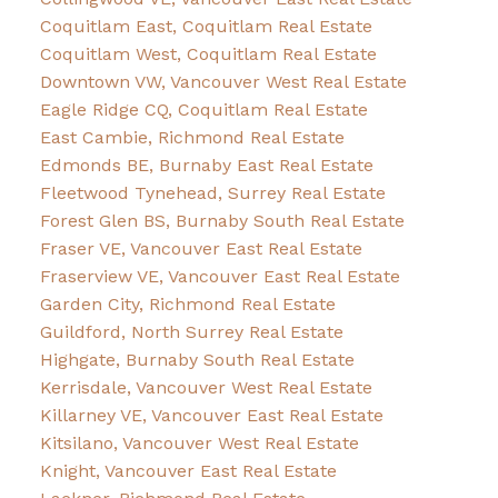
Coquitlam East, Coquitlam Real Estate
Coquitlam West, Coquitlam Real Estate
Downtown VW, Vancouver West Real Estate
Eagle Ridge CQ, Coquitlam Real Estate
East Cambie, Richmond Real Estate
Edmonds BE, Burnaby East Real Estate
Fleetwood Tynehead, Surrey Real Estate
Forest Glen BS, Burnaby South Real Estate
Fraser VE, Vancouver East Real Estate
Fraserview VE, Vancouver East Real Estate
Garden City, Richmond Real Estate
Guildford, North Surrey Real Estate
Highgate, Burnaby South Real Estate
Kerrisdale, Vancouver West Real Estate
Killarney VE, Vancouver East Real Estate
Kitsilano, Vancouver West Real Estate
Knight, Vancouver East Real Estate