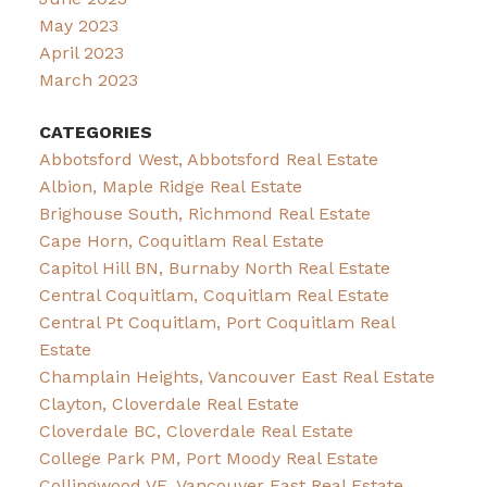
May 2023
April 2023
March 2023
CATEGORIES
Abbotsford West, Abbotsford Real Estate
Albion, Maple Ridge Real Estate
Brighouse South, Richmond Real Estate
Cape Horn, Coquitlam Real Estate
Capitol Hill BN, Burnaby North Real Estate
Central Coquitlam, Coquitlam Real Estate
Central Pt Coquitlam, Port Coquitlam Real
Estate
Champlain Heights, Vancouver East Real Estate
Clayton, Cloverdale Real Estate
Cloverdale BC, Cloverdale Real Estate
College Park PM, Port Moody Real Estate
Collingwood VE, Vancouver East Real Estate