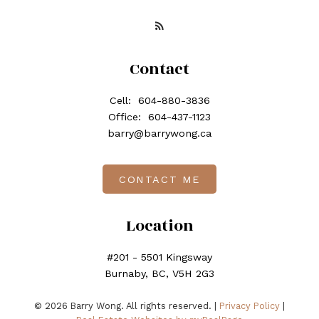
Contact
Cell:
604-880-3836
Office:
604-437-1123
barry@barrywong.ca
CONTACT ME
Location
#201 - 5501 Kingsway
Burnaby, BC, V5H 2G3
© 2026 Barry Wong. All rights reserved. |
Privacy Policy
|