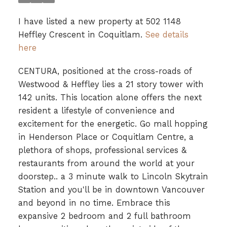
I have listed a new property at 502 1148
Heffley Crescent in Coquitlam.
See details
here
CENTURA, positioned at the cross-roads of
Westwood & Heffley lies a 21 story tower with
142 units. This location alone offers the next
resident a lifestyle of convenience and
excitement for the energetic. Go mall hopping
in Henderson Place or Coquitlam Centre, a
plethora of shops, professional services &
restaurants from around the world at your
doorstep.. a 3 minute walk to Lincoln Skytrain
Station and you'll be in downtown Vancouver
and beyond in no time. Embrace this
expansive 2 bedroom and 2 full bathroom