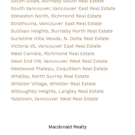
South Slope, Burnaby South Real Estate
South Vancouver, Vancouver East Real Estate
Steveston North, Richmond Real Estate
Strathcona, Vancouver East Real Estate
Sullivan Heights, Burnaby North Real Estate
Sunshine Hills Woods, N. Delta Real Estate
Victoria VE, Vancouver East Real Estate
West Cambie, Richmond Real Estate
West End VW, Vancouver West Real Estate
Westwood Plateau, Coquitlam Real Estate
Whalley, North Surrey Real Estate
Whistler Village, Whistler Real Estate
Willoughby Heights, Langley Real Estate
Yaletown, Vancouver West Real Estate
Macdonald Realty