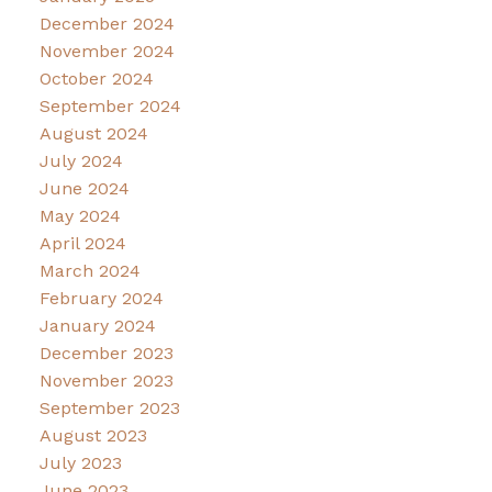
December 2024
November 2024
October 2024
September 2024
August 2024
July 2024
June 2024
May 2024
April 2024
March 2024
February 2024
January 2024
December 2023
November 2023
September 2023
August 2023
July 2023
June 2023