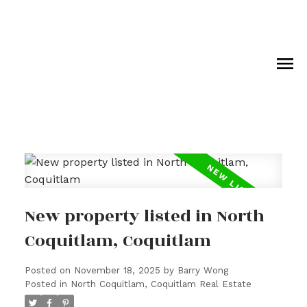
New property listed in North
Coquitlam, Coquitlam
Posted on
November 18, 2025
by
Barry Wong
Posted in
North Coquitlam, Coquitlam Real Estate