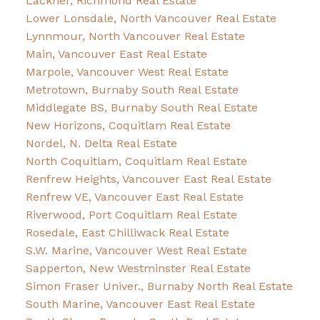
Lackner, Richmond Real Estate
Lower Lonsdale, North Vancouver Real Estate
Lynnmour, North Vancouver Real Estate
Main, Vancouver East Real Estate
Marpole, Vancouver West Real Estate
Metrotown, Burnaby South Real Estate
Middlegate BS, Burnaby South Real Estate
New Horizons, Coquitlam Real Estate
Nordel, N. Delta Real Estate
North Coquitlam, Coquitlam Real Estate
Renfrew Heights, Vancouver East Real Estate
Renfrew VE, Vancouver East Real Estate
Riverwood, Port Coquitlam Real Estate
Rosedale, East Chilliwack Real Estate
S.W. Marine, Vancouver West Real Estate
Sapperton, New Westminster Real Estate
Simon Fraser Univer., Burnaby North Real Estate
South Marine, Vancouver East Real Estate