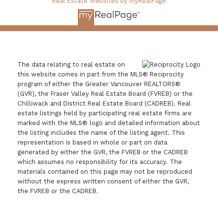
Real Estate Websites by myRealPage
The data relating to real estate on
this website comes in part from the MLS® Reciprocity
program of either the Greater Vancouver REALTORS®
(GVR), the Fraser Valley Real Estate Board (FVREB) or the
Chilliwack and District Real Estate Board (CADREB). Real
estate listings held by participating real estate firms are
marked with the MLS® logo and detailed information about
the listing includes the name of the listing agent. This
representation is based in whole or part on data
generated by either the GVR, the FVREB or the CADREB
which assumes no responsibility for its accuracy. The
materials contained on this page may not be reproduced
without the express written consent of either the GVR,
the FVREB or the CADREB.