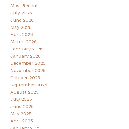
Most Recent
July 2026
June 2026
May 2026
April 2026
March 2026
February 2026
January 2026
December 2025
November 2025
October 2025
September 2025
August 2025
July 2025
June 2025
May 2025
April 2025
January 2025