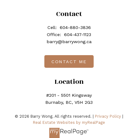
Contact
Cell:
604-880-3836
Office:
604-437-1123
barry@barrywong.ca
CONTACT ME
Location
#201 - 5501 Kingsway
Burnaby, BC, V5H 2G3
© 2026 Barry Wong. All rights reserved. |
Privacy Policy
|
Real Estate Websites by myRealPage