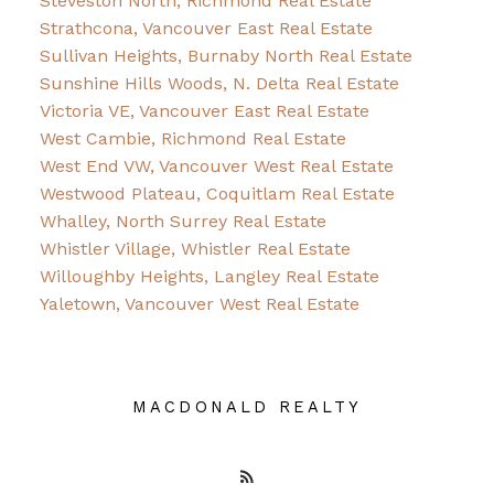
Steveston North, Richmond Real Estate
Strathcona, Vancouver East Real Estate
Sullivan Heights, Burnaby North Real Estate
Sunshine Hills Woods, N. Delta Real Estate
Victoria VE, Vancouver East Real Estate
West Cambie, Richmond Real Estate
West End VW, Vancouver West Real Estate
Westwood Plateau, Coquitlam Real Estate
Whalley, North Surrey Real Estate
Whistler Village, Whistler Real Estate
Willoughby Heights, Langley Real Estate
Yaletown, Vancouver West Real Estate
MACDONALD REALTY