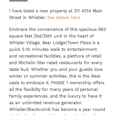
I have listed a new property at 311 4314 Main
Street in Whistler.
See details here
Embrace the convenience of this spacious 863
square feet 2bd/2bth unit in the heart of
Whister Village. Bear Lodge/Town Plaza is a
quick 5-10 minutes walk to entertainment
and recreational facilities, a plethora of retail
and Michelin Star rated restaurants for every
taste bud. Whether you and your guests love
winter or summer activities, this is the ideal
oasis to embrace it. PHASE 1 ownership offers
all the flexibilty for many years of personal
family experiences, and the luxury to have it
as an unlimited revenue generator.
Whistler/Blackcomb has become a year round