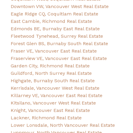
Downtown VW, Vancouver West Real Estate
Eagle Ridge CQ, Coquitlam Real Estate
East Cambie, Richmond Real Estate
Edmonds BE, Burnaby East Real Estate
Fleetwood Tynehead, Surrey Real Estate
Forest Glen BS, Burnaby South Real Estate
Fraser VE, Vancouver East Real Estate
Fraserview VE, Vancouver East Real Estate
Garden City, Richmond Real Estate
Guildford, North Surrey Real Estate
Highgate, Burnaby South Real Estate
Kerrisdale, Vancouver West Real Estate
Killarney VE, Vancouver East Real Estate
Kitsilano, Vancouver West Real Estate
Knight, Vancouver East Real Estate
Lackner, Richmond Real Estate
Lower Lonsdale, North Vancouver Real Estate
Lynnmour, North Vancouver Real Estate