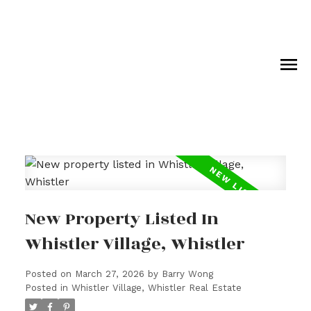
New Property Listed In
Whistler Village, Whistler
Posted on
March 27, 2026
by
Barry Wong
Posted in
Whistler Village, Whistler Real Estate