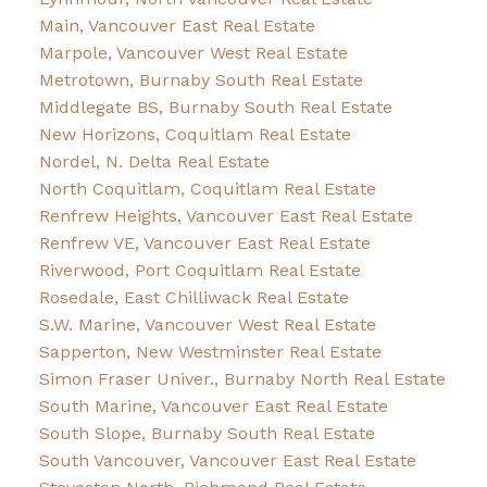
Main, Vancouver East Real Estate
Marpole, Vancouver West Real Estate
Metrotown, Burnaby South Real Estate
Middlegate BS, Burnaby South Real Estate
New Horizons, Coquitlam Real Estate
Nordel, N. Delta Real Estate
North Coquitlam, Coquitlam Real Estate
Renfrew Heights, Vancouver East Real Estate
Renfrew VE, Vancouver East Real Estate
Riverwood, Port Coquitlam Real Estate
Rosedale, East Chilliwack Real Estate
S.W. Marine, Vancouver West Real Estate
Sapperton, New Westminster Real Estate
Simon Fraser Univer., Burnaby North Real Estate
South Marine, Vancouver East Real Estate
South Slope, Burnaby South Real Estate
South Vancouver, Vancouver East Real Estate