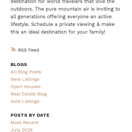
destination for world travelers that love the
outdoors. The pure mountain air is inviting to
all generations offering everyone an active
lifestyle. Schedule a private viewing & make
this an ideal destination for your family!
RSS
BLOGS
All Blog Posts
New Listings
Open Houses
Real Estate Blog
Sold Listings
POSTS BY DATE
Most Recent
July 2026