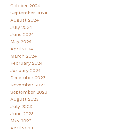
October 2024
September 2024
August 2024
July 2024
June 2024
May 2024
April 2024
March 2024
February 2024
January 2024
December 2023
November 2023
September 2023
August 2023
July 2023
June 2023
May 2023
April 2023