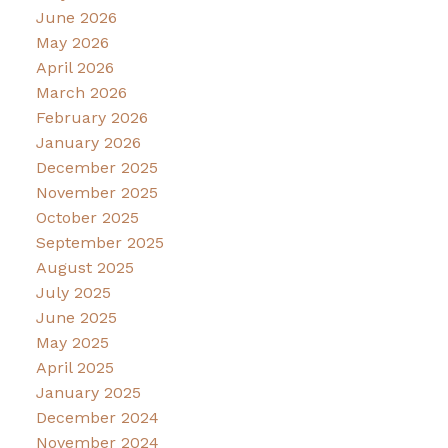
June 2026
May 2026
April 2026
March 2026
February 2026
January 2026
December 2025
November 2025
October 2025
September 2025
August 2025
July 2025
June 2025
May 2025
April 2025
January 2025
December 2024
November 2024