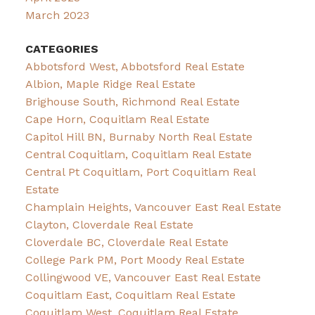
March 2023
CATEGORIES
Abbotsford West, Abbotsford Real Estate
Albion, Maple Ridge Real Estate
Brighouse South, Richmond Real Estate
Cape Horn, Coquitlam Real Estate
Capitol Hill BN, Burnaby North Real Estate
Central Coquitlam, Coquitlam Real Estate
Central Pt Coquitlam, Port Coquitlam Real
Estate
Champlain Heights, Vancouver East Real Estate
Clayton, Cloverdale Real Estate
Cloverdale BC, Cloverdale Real Estate
College Park PM, Port Moody Real Estate
Collingwood VE, Vancouver East Real Estate
Coquitlam East, Coquitlam Real Estate
Coquitlam West, Coquitlam Real Estate