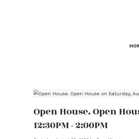
HO
Open House. Open Hous
12:30PM - 2:00PM