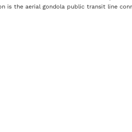
n is the aerial gondola public transit line con