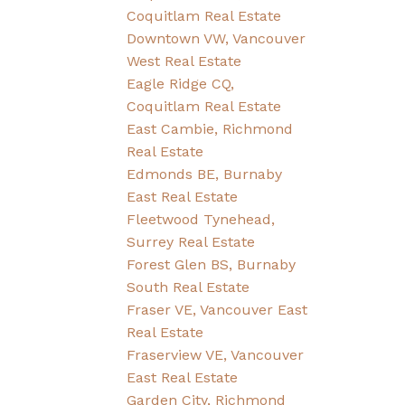
Coquitlam Real Estate
Downtown VW, Vancouver
West Real Estate
Eagle Ridge CQ,
Coquitlam Real Estate
East Cambie, Richmond
Real Estate
Edmonds BE, Burnaby
East Real Estate
Fleetwood Tynehead,
Surrey Real Estate
Forest Glen BS, Burnaby
South Real Estate
Fraser VE, Vancouver East
Real Estate
Fraserview VE, Vancouver
East Real Estate
Garden City, Richmond