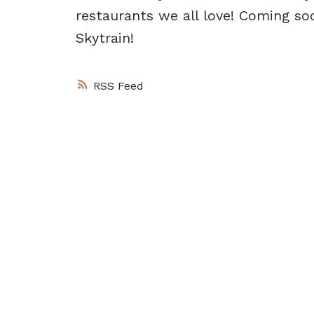
restaurants we all love! Coming soo
Skytrain!
RSS