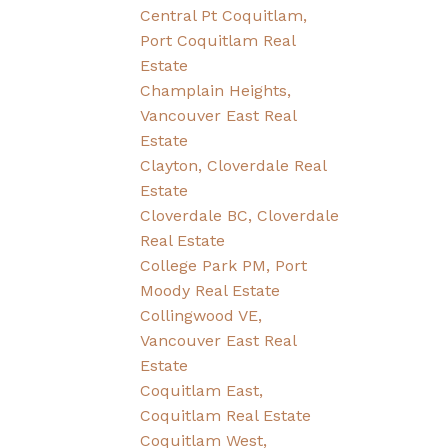
Central Pt Coquitlam,
Port Coquitlam Real
Estate
Champlain Heights,
Vancouver East Real
Estate
Clayton, Cloverdale Real
Estate
Cloverdale BC, Cloverdale
Real Estate
College Park PM, Port
Moody Real Estate
Collingwood VE,
Vancouver East Real
Estate
Coquitlam East,
Coquitlam Real Estate
Coquitlam West,