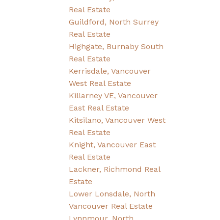
Real Estate
Guildford, North Surrey
Real Estate
Highgate, Burnaby South
Real Estate
Kerrisdale, Vancouver
West Real Estate
Killarney VE, Vancouver
East Real Estate
Kitsilano, Vancouver West
Real Estate
Knight, Vancouver East
Real Estate
Lackner, Richmond Real
Estate
Lower Lonsdale, North
Vancouver Real Estate
Lynnmour, North