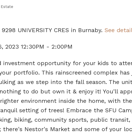
 Estate
08 9298 UNIVERSITY CRES in Burnaby.
See detai
6, 2023 12:30PM - 2:00PM
d investment opportunity for your kids to atte
your portfolio. This rainscreened complex has 
lking as we step into the fall season. The unit
thing to do but own it & enjoy it! You'll app
brighter environment inside the home, with th
ranquil setting of trees! Embrace the SFU Ca
iking, biking, community sports, public transit,
 there's Nestor's Market and some of your loc