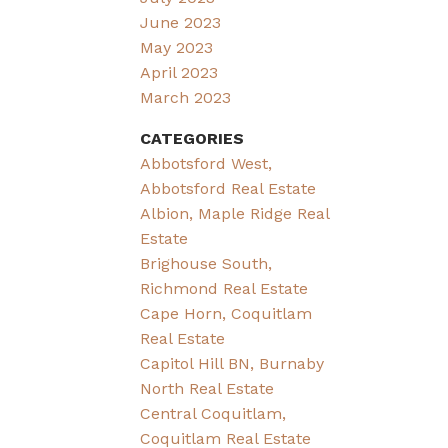
June 2023
May 2023
April 2023
March 2023
CATEGORIES
Abbotsford West,
Abbotsford Real Estate
Albion, Maple Ridge Real
Estate
Brighouse South,
Richmond Real Estate
Cape Horn, Coquitlam
Real Estate
Capitol Hill BN, Burnaby
North Real Estate
Central Coquitlam,
Coquitlam Real Estate