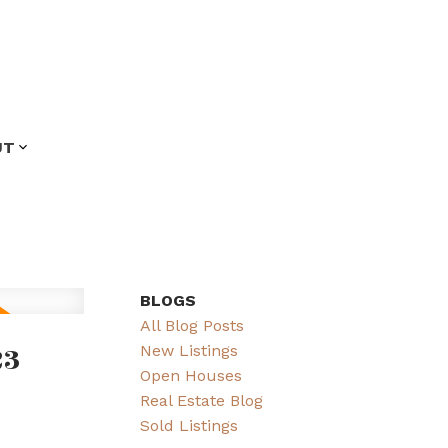
UT
BLOGS
All Blog Posts
23
New Listings
Open Houses
Real Estate Blog
Sold Listings