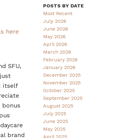
POSTS BY DATE
Most Recent
July 2026
June 2026
ls here
May 2026
April 2026
March 2026
February 2026
nd SFU,
January 2026
December 2025
just
November 2025
 itself
October 2025
reciate
September 2025
e bonus
August 2025
July 2025
mpus
June 2025
 daycare
May 2025
al brand
April 2025