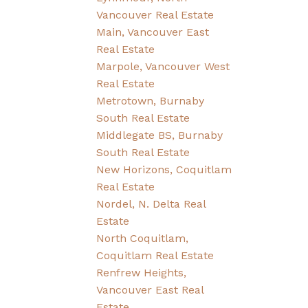
Vancouver Real Estate
Main, Vancouver East
Real Estate
Marpole, Vancouver West
Real Estate
Metrotown, Burnaby
South Real Estate
Middlegate BS, Burnaby
South Real Estate
New Horizons, Coquitlam
Real Estate
Nordel, N. Delta Real
Estate
North Coquitlam,
Coquitlam Real Estate
Renfrew Heights,
Vancouver East Real
Estate