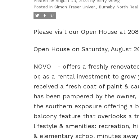
Posted on
August 23, 2023
by
Barry Wong
Posted in
Simon Fraser Univer., Burnaby North Real
Please visit our Open House at 2
Open House on Saturday, August 2
NOVO I - offers a freshly renovate
or, as a rental investment to grow 
received a fresh coat of paint & cau
has been pampered by the owner, no
the southern exposure offering a 
balcony feature that overlooks a t
lifestyle & amenities: recreation, h
& elementary school minutes away;