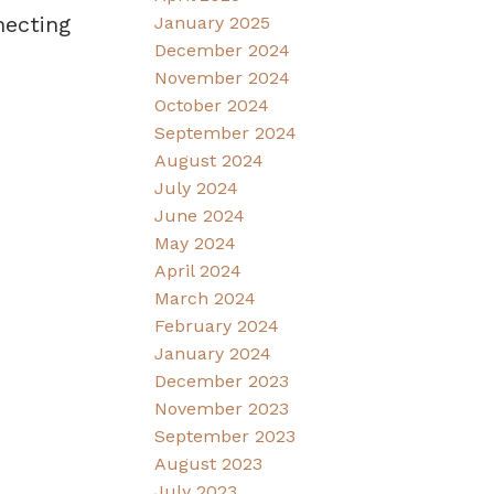
necting
January 2025
December 2024
November 2024
October 2024
September 2024
August 2024
July 2024
June 2024
May 2024
April 2024
March 2024
February 2024
January 2024
December 2023
November 2023
September 2023
August 2023
July 2023