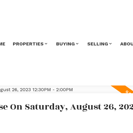
ME
PROPERTIES
BUYING
SELLING
ABO
e On Saturday, August 26, 20