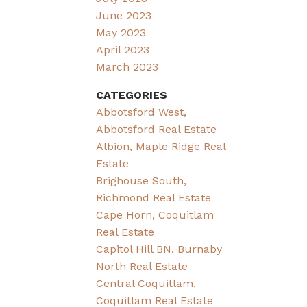
June 2023
May 2023
April 2023
March 2023
CATEGORIES
Abbotsford West,
Abbotsford Real Estate
Albion, Maple Ridge Real
Estate
Brighouse South,
Richmond Real Estate
Cape Horn, Coquitlam
Real Estate
Capitol Hill BN, Burnaby
North Real Estate
Central Coquitlam,
Coquitlam Real Estate