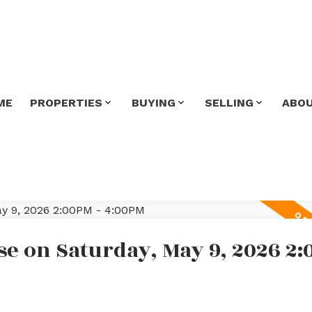
ME
PROPERTIES
BUYING
SELLING
ABO
e on Saturday, May 9, 2026 2: