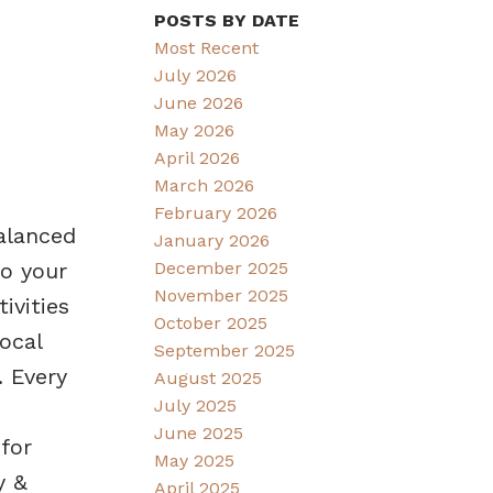
POSTS BY DATE
Most Recent
July 2026
June 2026
May 2026
April 2026
March 2026
February 2026
alanced
January 2026
December 2025
to your
November 2025
ivities
October 2025
ocal
September 2025
. Every
August 2025
July 2025
June 2025
for
May 2025
y &
April 2025