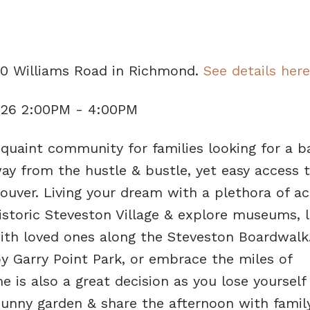
00 Williams Road in Richmond.
See details here
026 2:00PM - 4:00PM
aint community for families looking for a b
way from the hustle & bustle, yet easy access 
er. Living your dream with a plethora of act
historic Steveston Village & explore museums, l
 with loved ones along the Steveston Boardwalk
by Garry Point Park, or embrace the miles of
 is also a great decision as you lose yourself 
unny garden & share the afternoon with famil