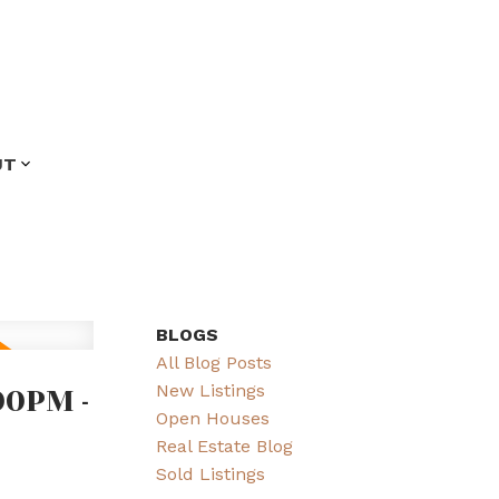
UT
BLOGS
All Blog Posts
00PM -
New Listings
Open Houses
Real Estate Blog
Sold Listings