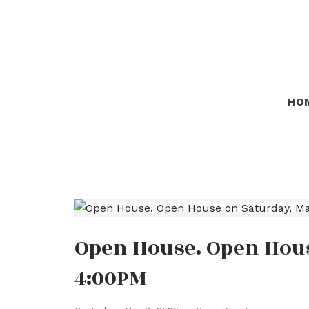
HO
Open House. Open Hous
4:00PM