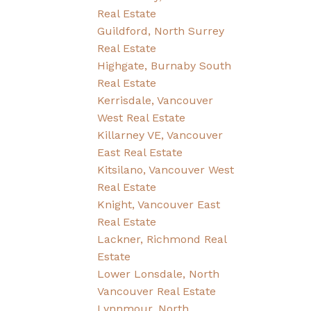
Real Estate
Guildford, North Surrey
Real Estate
Highgate, Burnaby South
Real Estate
Kerrisdale, Vancouver
West Real Estate
Killarney VE, Vancouver
East Real Estate
Kitsilano, Vancouver West
Real Estate
Knight, Vancouver East
Real Estate
Lackner, Richmond Real
Estate
Lower Lonsdale, North
Vancouver Real Estate
Lynnmour, North