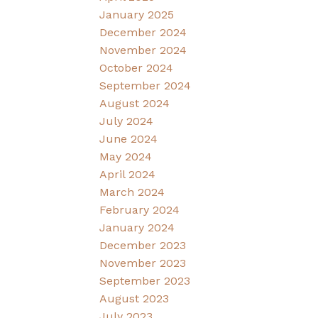
January 2025
December 2024
November 2024
October 2024
September 2024
August 2024
July 2024
June 2024
May 2024
April 2024
March 2024
February 2024
January 2024
December 2023
November 2023
September 2023
August 2023
July 2023