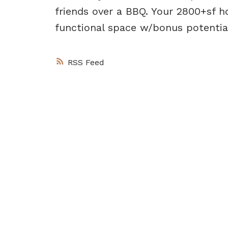
friends over a BBQ. Your 2800+sf h
functional space w/bonus potential
RSS