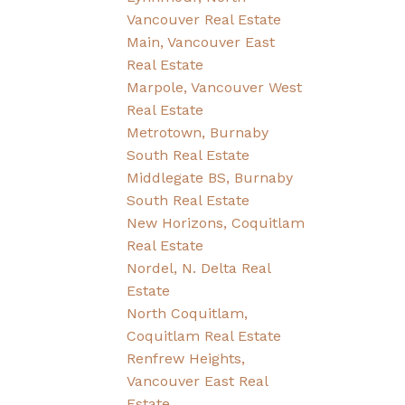
Vancouver Real Estate
Main, Vancouver East
Real Estate
Marpole, Vancouver West
Real Estate
Metrotown, Burnaby
South Real Estate
Middlegate BS, Burnaby
South Real Estate
New Horizons, Coquitlam
Real Estate
Nordel, N. Delta Real
Estate
North Coquitlam,
Coquitlam Real Estate
Renfrew Heights,
Vancouver East Real
Estate