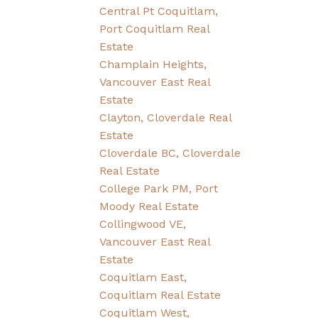
Central Pt Coquitlam,
Port Coquitlam Real
Estate
Champlain Heights,
Vancouver East Real
Estate
Clayton, Cloverdale Real
Estate
Cloverdale BC, Cloverdale
Real Estate
College Park PM, Port
Moody Real Estate
Collingwood VE,
Vancouver East Real
Estate
Coquitlam East,
Coquitlam Real Estate
Coquitlam West,