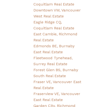
Coquitlam Real Estate
Downtown VW, Vancouver
West Real Estate
Eagle Ridge CQ,
Coquitlam Real Estate
East Cambie, Richmond
Real Estate
Edmonds BE, Burnaby
East Real Estate
Fleetwood Tynehead,
Surrey Real Estate
Forest Glen BS, Burnaby
South Real Estate
Fraser VE, Vancouver East
Real Estate
Fraserview VE, Vancouver
East Real Estate
Garden City, Richmond