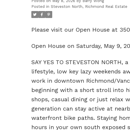
Posted on
May 8, 2026
by
Barry Wong
Posted in
Steveston North, Richmond Real Estate
Please visit our Open House at 35
Open House on Saturday, May 9, 2
SAY YES TO STEVESTON NORTH, a qu
lifestyle, low key lazy weekends a
work in downtown Richmond/Vancouv
beginning with a short stroll into 
shops, casual dining or just relax
generation can stay active at near
waterfront bike paths. Staying home
hours in your own south exposed s