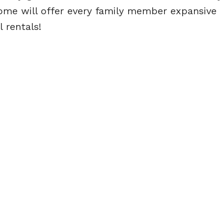
ome will offer every family member expansive
 rentals!