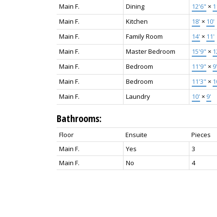
Main F.
Dining
12'6"
×
1
Main F.
Kitchen
18'
×
10'
Main F.
Family Room
14'
×
11'
Main F.
Master Bedroom
15'9"
×
1
Main F.
Bedroom
11'9"
×
9
Main F.
Bedroom
11'3"
×
1
Main F.
Laundry
10'
×
9'
Bathrooms:
Floor
Ensuite
Pieces
Main F.
Yes
3
Main F.
No
4