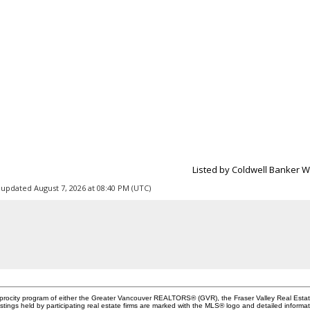
Listed by Coldwell Banker W
 updated August 7, 2026 at 08:40 PM (UTC)
ciprocity program of either the Greater Vancouver REALTORS® (GVR), the Fraser Valley Real Esta
stings held by participating real estate firms are marked with the MLS® logo and detailed informa