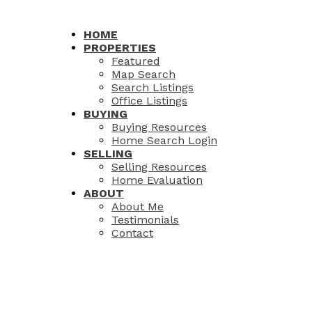
HOME
PROPERTIES
Featured
Map Search
Search Listings
Office Listings
BUYING
Buying Resources
Home Search Login
SELLING
Selling Resources
Home Evaluation
ABOUT
About Me
Testimonials
Contact