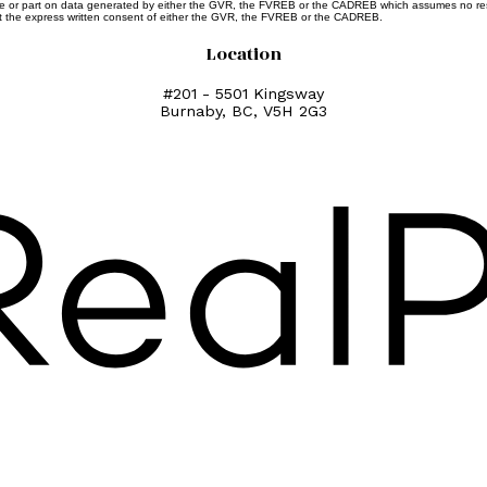
whole or part on data generated by either the GVR, the FVREB or the CADREB which assumes no resp
ut the express written consent of either the GVR, the FVREB or the CADREB.
Location
#201 - 5501 Kingsway
Burnaby, BC, V5H 2G3