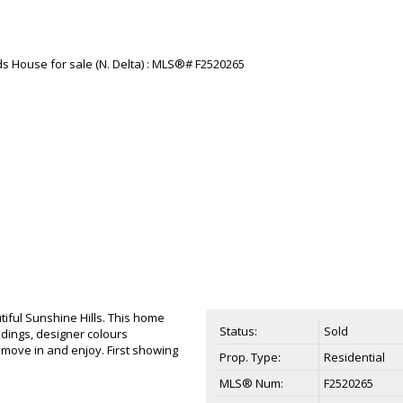
iful Sunshine Hills. This home
Status:
Sold
ldings, designer colours
move in and enjoy. First showing
Prop. Type:
Residential
MLS® Num:
F2520265