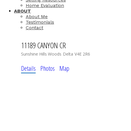
Home Evaluation
ABOUT
About Me
Testimonials
Contact
11189 CANYON CR
Sunshine Hills Woods
Delta
V4E 2R6
Details
Photos
Map