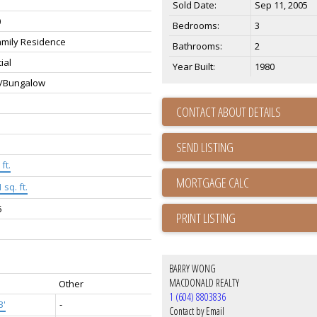
Sold Date:
Sep 11, 2005
0
Bedrooms:
3
amily Residence
Bathrooms:
2
ial
Year Built:
1980
/Bungalow
CONTACT ABOUT DETAILS
SEND LISTING
ft.
 sq. ft.
5
PRINT LISTING
BARRY WONG
MACDONALD REALTY
Other
1 (604) 8803836
3'
-
Contact by Email