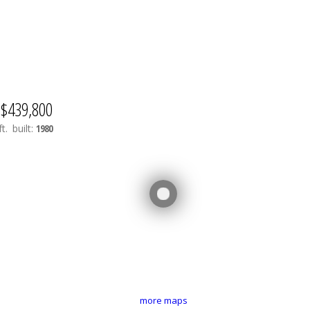
$439,800
t.
built:
1980
more maps