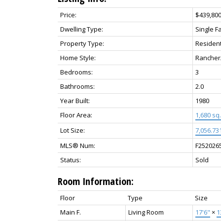
Price:
$439,80
Dwelling Type:
Single F
Property Type:
Resident
Home Style:
Rancher
Bedrooms:
3
Bathrooms:
2.0
Year Built:
1980
Floor Area:
1,680 sq. 
Lot Size:
7,056.731
MLS® Num:
F252026
Status:
Sold
Room Information:
Floor
Type
Size
Main F.
Living Room
17'6"
×
1