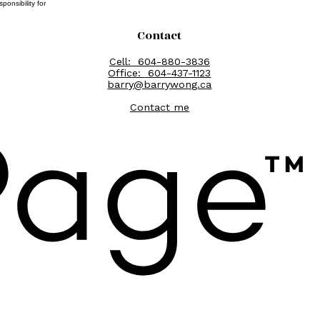
onsibility for
Contact
Cell:
604-880-3836
Office:
604-437-1123
barry@barrywong.ca
Contact me