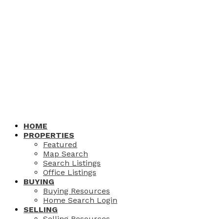
HOME
PROPERTIES
Featured
Map Search
Search Listings
Office Listings
BUYING
Buying Resources
Home Search Login
SELLING
Selling Resources