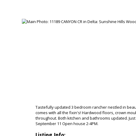
Tastefully updated 3 bedroom rancher nestled in beaut
comes with all the fixin's! Hardwood floors, crown mou
throughout. Both kitchen and bathrooms updated. Just 
September 11 Open house 2-4PM.
Listing Info: