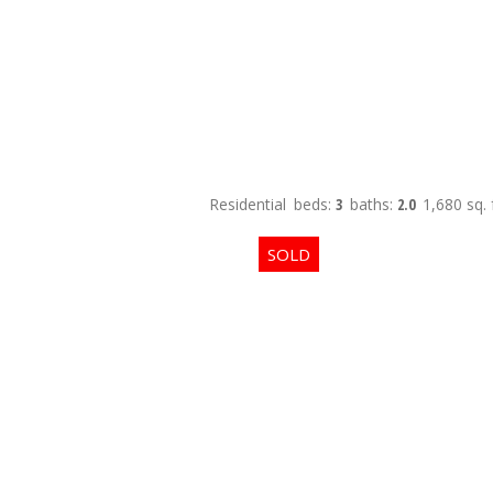
Residential
beds:
3
baths:
2.0
1,680 sq. f