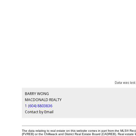
Data was last
BARRY WONG
MACDONALD REALTY
1 (604) 8803836
Contact by Email
The data relating to real estate on this website comes in part from the MLS® Re
(FVREB) or the Chilliwack and District Real Estate Board (CADREB). Real estate li