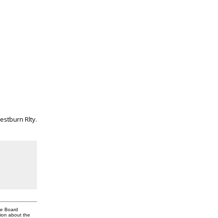
estburn Rlty.
te Board
tion about the