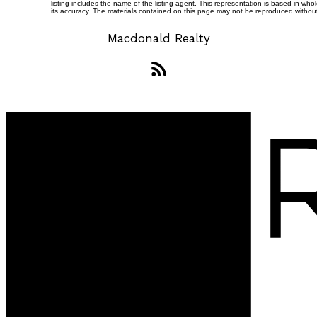
listing includes the name of the listing agent. This representation is based in 
its accuracy. The materials contained on this page may not be reproduced witho
Macdonald Realty