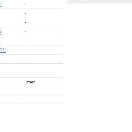
1'
-
-
-
2'
-
'
-
0'6"
-
-
Other