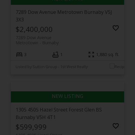
7289 Dow Avenue
Metrotown
Burnaby
V5J
3X3
$2,400,000
7289 Dow Avenue
Metrotown
Burnaby
3
1
1,880 sq. ft.
Listed by Sutton Group - 1st West Realty
1305 4505 Hazel Street
Forest Glen BS
Burnaby
V5H 4T1
$599,999