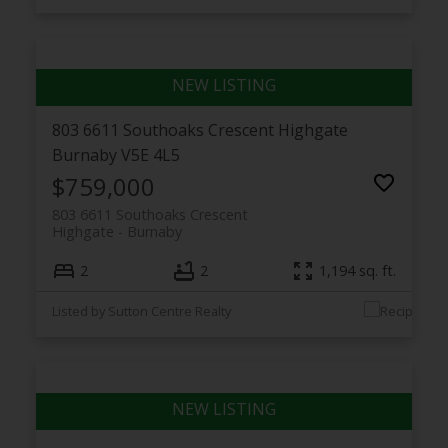
803 6611 Southoaks Crescent
Highgate
Burnaby
V5E 4L5
$759,000
803 6611 Southoaks Crescent
Highgate
Burnaby
2
2
1,194 sq. ft.
Listed by Sutton Centre Realty