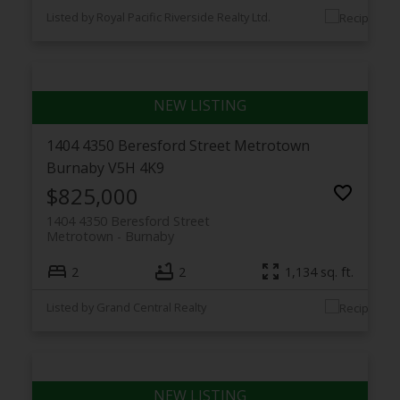
Listed by Royal Pacific Riverside Realty Ltd.
1404 4350 Beresford Street
Metrotown
Burnaby
V5H 4K9
$825,000
1404 4350 Beresford Street
Metrotown
Burnaby
2
2
1,134 sq. ft.
Listed by Grand Central Realty