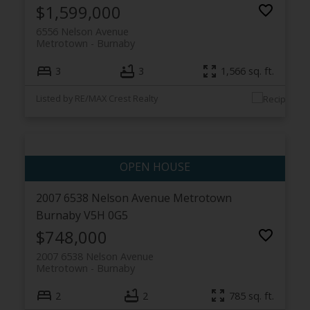
$1,599,000
6556 Nelson Avenue
Metrotown
Burnaby
3
3
1,566 sq. ft.
Listed by RE/MAX Crest Realty
2007 6538 Nelson Avenue
Metrotown
Burnaby
V5H 0G5
$748,000
2007 6538 Nelson Avenue
Metrotown
Burnaby
2
2
785 sq. ft.