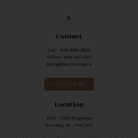
Contact
Cell:
604-880-3836
Office:
604-437-1123
barry@barrywong.ca
CONTACT ME
Location
#201 - 5501 Kingsway
Burnaby, BC, V5H 2G3