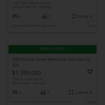
1105 5833 Wilson Avenue
Central Park BS
Burnaby
2
2
920 sq. ft.
Listed by RE/MAX Heights Realty
5989 Rumble Street
Metrotown
Burnaby
V5J
2C6
$1,399,000
5989 Rumble Street
Metrotown
Burnaby
5
4
2,209 sq. ft.
Listed by Claridge Real Estate Advisors Inc.