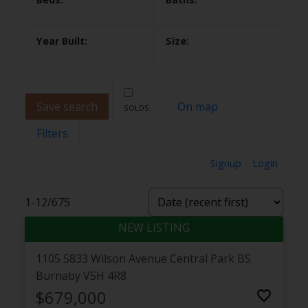
Save search
On map
Filters
Signup
Login
1-12
/
675
1105 5833 Wilson Avenue
Central Park BS
Burnaby
V5H 4R8
$679,000