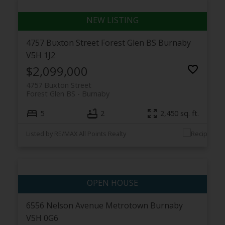
4757 Buxton Street
Forest Glen BS
Burnaby
V5H 1J2
$2,099,000
4757 Buxton Street
Forest Glen BS
Burnaby
5
2
2,450 sq. ft.
Listed by RE/MAX All Points Realty
6556 Nelson Avenue
Metrotown
Burnaby
V5H 0G6