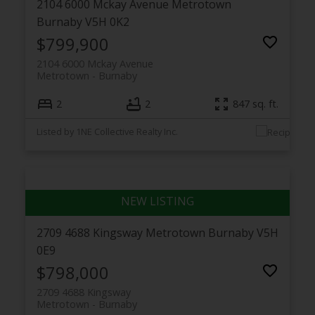
2104 6000 Mckay Avenue
Metrotown
Burnaby
V5H 0K2
$799,900
2104 6000 Mckay Avenue
Metrotown
Burnaby
2
2
847 sq. ft.
Listed by 1NE Collective Realty Inc.
2709 4688 Kingsway
Metrotown
Burnaby
V5H
0E9
$798,000
2709 4688 Kingsway
Metrotown
Burnaby