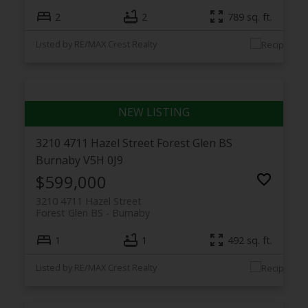
2
2
789 sq. ft.
Listed by RE/MAX Crest Realty
3210 4711 Hazel Street
Forest Glen BS
Burnaby
V5H 0J9
$599,000
3210 4711 Hazel Street
Forest Glen BS
Burnaby
1
1
492 sq. ft.
Listed by RE/MAX Crest Realty