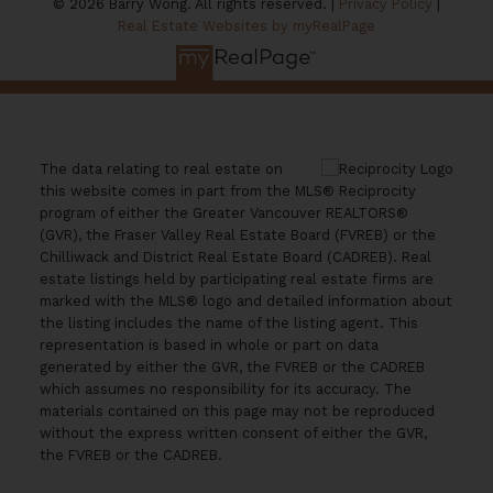
© 2026 Barry Wong. All rights reserved. |
Privacy Policy
|
Real Estate Websites by myRealPage
The data relating to real estate on
this website comes in part from the MLS® Reciprocity
program of either the Greater Vancouver REALTORS®
(GVR), the Fraser Valley Real Estate Board (FVREB) or the
Chilliwack and District Real Estate Board (CADREB). Real
estate listings held by participating real estate firms are
marked with the MLS® logo and detailed information about
the listing includes the name of the listing agent. This
representation is based in whole or part on data
generated by either the GVR, the FVREB or the CADREB
which assumes no responsibility for its accuracy. The
materials contained on this page may not be reproduced
without the express written consent of either the GVR,
the FVREB or the CADREB.