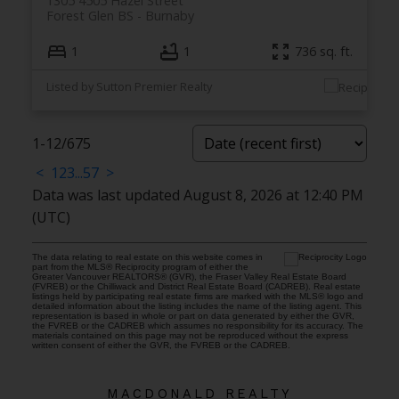
1305 4505 Hazel Street
Forest Glen BS
Burnaby
1
1
736 sq. ft.
Listed by Sutton Premier Realty
1-12
/
675
<
1
2
3
...
57
>
Data was last updated August 8, 2026 at 12:40 PM
(UTC)
The data relating to real estate on this website comes in
part from the MLS® Reciprocity program of either the
Greater Vancouver REALTORS® (GVR), the Fraser Valley Real Estate Board
(FVREB) or the Chilliwack and District Real Estate Board (CADREB). Real estate
listings held by participating real estate firms are marked with the MLS® logo and
detailed information about the listing includes the name of the listing agent. This
representation is based in whole or part on data generated by either the GVR,
the FVREB or the CADREB which assumes no responsibility for its accuracy. The
materials contained on this page may not be reproduced without the express
written consent of either the GVR, the FVREB or the CADREB.
MACDONALD REALTY