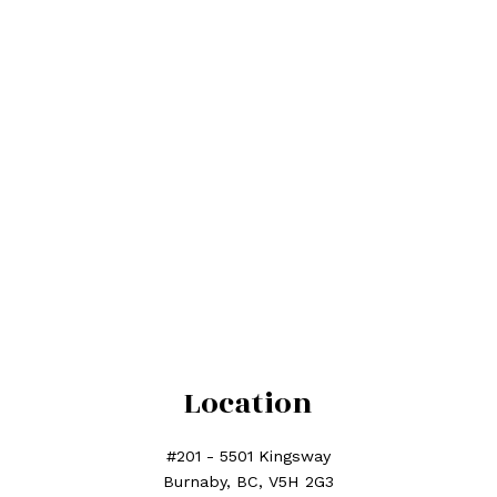
phone number:
Subject:
Message:
Location
Submit
#201 - 5501 Kingsway
Burnaby, BC, V5H 2G3