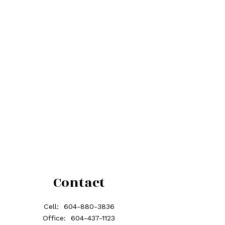
Contact
Cell:
604-880-3836
Office:
604-437-1123