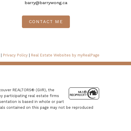
barry@barrywong.ca
CONTACT ME
 |
Privacy Policy
|
Real Estate Websites by myRealPage
ancouver REALTORS® (GVR), the
y participating real estate firms
sentation is based in whole or part
ials contained on this page may not be reproduced