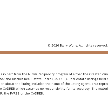
© 2026 Barry Wong. All rights reserved.
es in part from the MLS® Reciprocity program of either the Greater V
ack and District Real Estate Board (CADREB). Real estate listings held b
n about the listing includes the name of the listing agent. This repre
he CADREB which assumes no responsibility for its accuracy. The mater
VR, the FVREB or the CADREB.