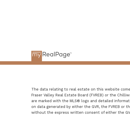
The data relating to real estate on this website com
Fraser Valley Real Estate Board (FVREB) or the Chilliw
are marked with the MLS® logo and detailed informatio
on data generated by either the GVR, the FVREB or t
without the express written consent of either the G