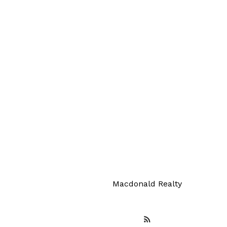
Your 
Macdonald Realty